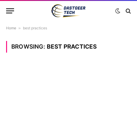
Home
»
best practices
BROWSING:
BEST PRACTICES