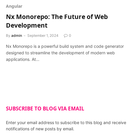
Angular
Nx Monorepo: The Future of Web
Development
By
admin
September 1, 2024
0
Nx Monorepo is a powerful build system and code generator
designed to streamline the development of modern web
applications. At…
SUBSCRIBE TO BLOG VIA EMAIL
Enter your email address to subscribe to this blog and receive
notifications of new posts by email.