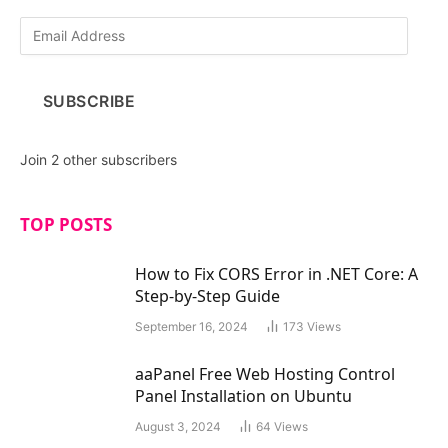
E
m
a
i
SUBSCRIBE
l
A
d
Join 2 other subscribers
d
r
e
TOP POSTS
s
s
How to Fix CORS Error in .NET Core: A
Step-by-Step Guide
September 16, 2024
173
Views
aaPanel Free Web Hosting Control
Panel Installation on Ubuntu
August 3, 2024
64
Views