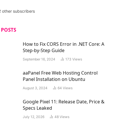
2 other subscribers
 POSTS
How to Fix CORS Error in .NET Core: A
Step-by-Step Guide
September 16, 2024
173
Views
aaPanel Free Web Hosting Control
Panel Installation on Ubuntu
August 3, 2024
64
Views
Google Pixel 11: Release Date, Price &
Specs Leaked
July 12, 2026
48
Views