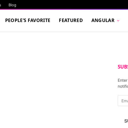
s
Blog
PEOPLE’S FAVORITE
FEATURED
ANGULAR
SUB
Enter
notif
E
m
a
i
S
l
A