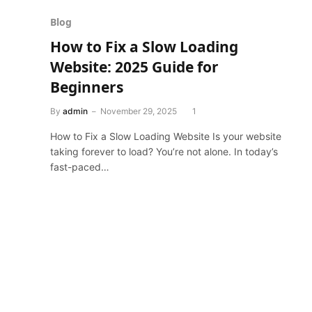
Blog
How to Fix a Slow Loading
Website: 2025 Guide for
Beginners
By
admin
November 29, 2025
1
How to Fix a Slow Loading Website Is your website
taking forever to load? You’re not alone. In today’s
fast-paced…