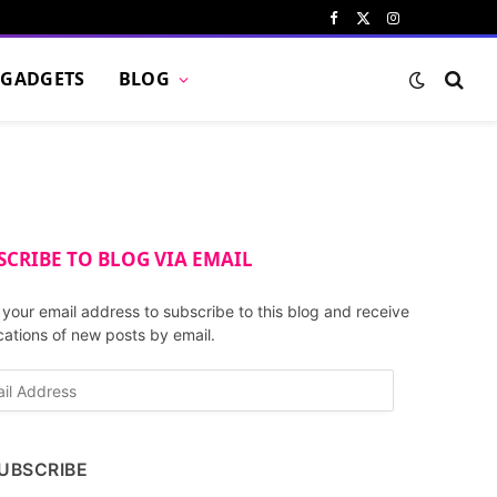
Facebook
X
Instagram
Pinterest
VKont
(Twitter)
GADGETS
BLOG
SCRIBE TO BLOG VIA EMAIL
 your email address to subscribe to this blog and receive
ications of new posts by email.
UBSCRIBE