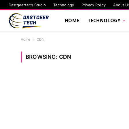
Dastgeertech Studio
Technology
Privacy Policy
About U
HOME
TECHNOLOGY
Home
»
CDN
BROWSING:
CDN