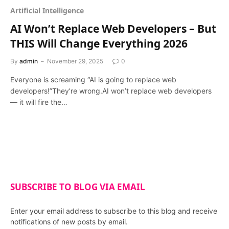
Artificial Intelligence
AI Won’t Replace Web Developers – But
THIS Will Change Everything 2026
By
admin
November 29, 2025
0
Everyone is screaming “AI is going to replace web
developers!”They’re wrong.AI won’t replace web developers
— it will fire the…
SUBSCRIBE TO BLOG VIA EMAIL
Enter your email address to subscribe to this blog and receive
notifications of new posts by email.