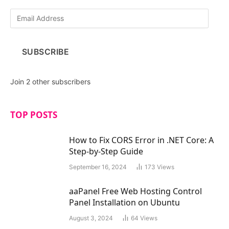
E
m
a
i
SUBSCRIBE
l
A
d
Join 2 other subscribers
d
r
e
TOP POSTS
s
s
How to Fix CORS Error in .NET Core: A
Step-by-Step Guide
September 16, 2024
173
Views
aaPanel Free Web Hosting Control
Panel Installation on Ubuntu
August 3, 2024
64
Views