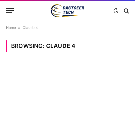
Home
»
Claude 4
BROWSING:
CLAUDE 4