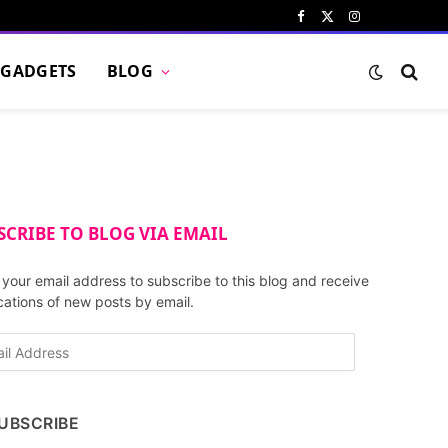
Facebook
X
Instagram
Pinterest
VKont
(Twitter)
GADGETS
BLOG
SCRIBE TO BLOG VIA EMAIL
 your email address to subscribe to this blog and receive
ications of new posts by email.
UBSCRIBE