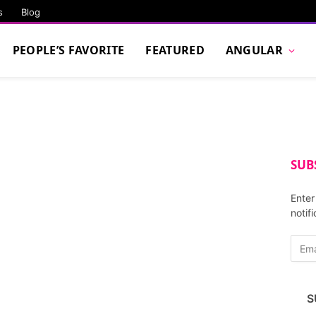
s
Blog
PEOPLE’S FAVORITE
FEATURED
ANGULAR
SUB
Enter
notif
E
m
a
i
S
l
A