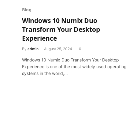
Blog
Windows 10 Numix Duo
Transform Your Desktop
Experience
By
admin
August 25, 2024
0
Windows 10 Numix Duo Transform Your Desktop
Experience is one of the most widely used operating
systems in the world,…