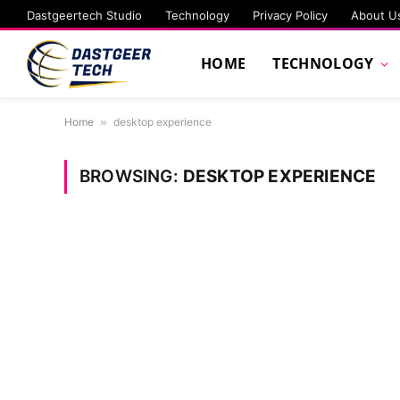
Dastgeertech Studio
Technology
Privacy Policy
About U
HOME
TECHNOLOGY
Home
»
desktop experience
BROWSING:
DESKTOP EXPERIENCE