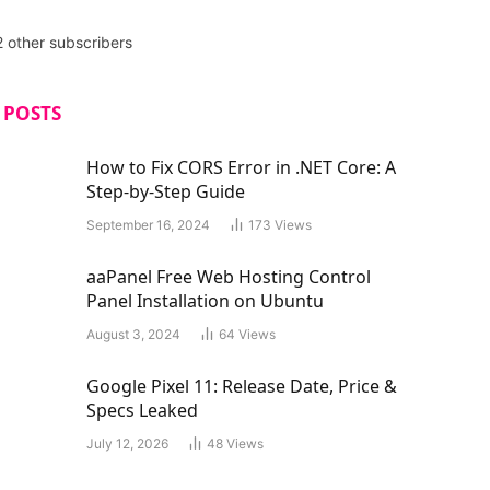
2 other subscribers
 POSTS
How to Fix CORS Error in .NET Core: A
Step-by-Step Guide
September 16, 2024
173
Views
aaPanel Free Web Hosting Control
Panel Installation on Ubuntu
August 3, 2024
64
Views
Google Pixel 11: Release Date, Price &
Specs Leaked
July 12, 2026
48
Views