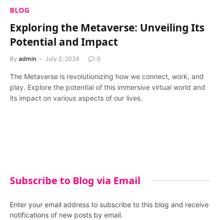
BLOG
Exploring the Metaverse: Unveiling Its
Potential and Impact
By
admin
July 2, 2024
0
The Metaverse is revolutionizing how we connect, work, and
play. Explore the potential of this immersive virtual world and
its impact on various aspects of our lives.
Subscribe to Blog via Email
Enter your email address to subscribe to this blog and receive
notifications of new posts by email.