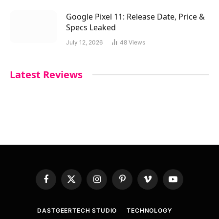
Google Pixel 11: Release Date, Price &
Specs Leaked
July 12, 2026
48
Views
Latest Reviews
Facebook
X
Instagram
Pinterest
Vimeo
YouTube
(Twitter)
DASTGEERTECH STUDIO
TECHNOLOGY