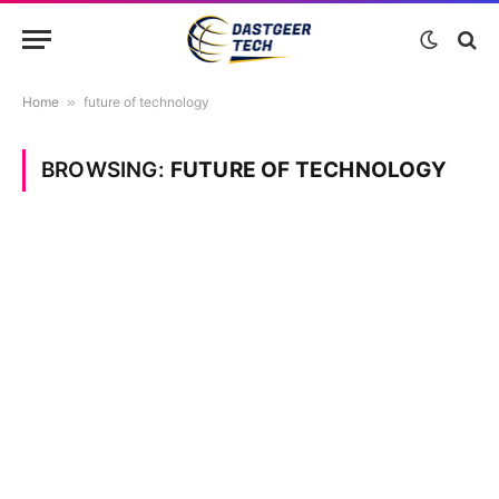
Home
»
future of technology
BROWSING:
FUTURE OF TECHNOLOGY