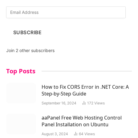
E
m
a
i
SUBSCRIBE
l
A
d
Join 2 other subscribers
d
r
e
Top Posts
s
s
How to Fix CORS Error in .NET Core: A
Step-by-Step Guide
September 16, 2024
172
Views
aaPanel Free Web Hosting Control
Panel Installation on Ubuntu
August 3, 2024
64
Views