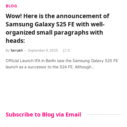
BLOG
Wow! Here is the announcement of
Samsung Galaxy S25 FE with well-
organized small paragraphs with
heads:
By
farrukh
September 6, 2025
0
Official Launch IFA in Berlin saw the Samsung Galaxy S25 FE
launch as a successor to the S24 FE. Although…
Subscribe to Blog via Email