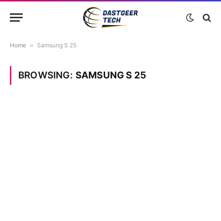
Home
»
Samsung S 25
BROWSING:
SAMSUNG S 25