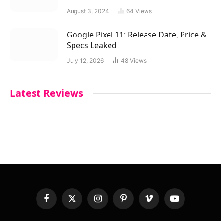
August 3, 2024
64
Views
Google Pixel 11: Release Date, Price &
Specs Leaked
July 12, 2026
48
Views
Latest Reviews
Facebook
X
Instagram
Pinterest
Vimeo
YouTube
(Twitter)