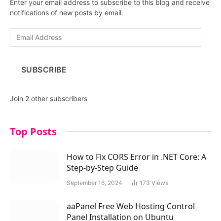
Enter your email address to subscribe to this blog and receive
notifications of new posts by email.
E
m
a
i
SUBSCRIBE
l
A
d
Join 2 other subscribers
d
r
e
Top Posts
s
s
How to Fix CORS Error in .NET Core: A
Step-by-Step Guide
September 16, 2024
173
Views
aaPanel Free Web Hosting Control
Panel Installation on Ubuntu