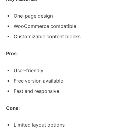
One-page design
WooCommerce compatible
Customizable content blocks
Pros
:
User-friendly
Free version available
Fast and responsive
Cons
:
Limited layout options