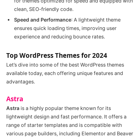
for themes optimized for speed and equipped with
clean, SEO-friendly code.
Speed and Performance
: A lightweight theme
ensures quick loading times, improving user
experience and reducing bounce rates.
Top WordPress Themes for 2024
Let’s dive into some of the best WordPress themes
available today, each offering unique features and
advantages.
Astra
Astra
is a highly popular theme known for its
lightweight design and fast performance. It offers a
range of starter templates and is compatible with
various page builders, including Elementor and Beaver