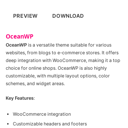
PREVIEW
DOWNLOAD
OceanWP
OceanWP
is a versatile theme suitable for various
websites, from blogs to e-commerce stores. It offers
deep integration with WooCommerce, making it a top
choice for online shops. OceanWP is also highly
customizable, with multiple layout options, color
schemes, and widget areas.
Key Features
:
WooCommerce integration
Customizable headers and footers