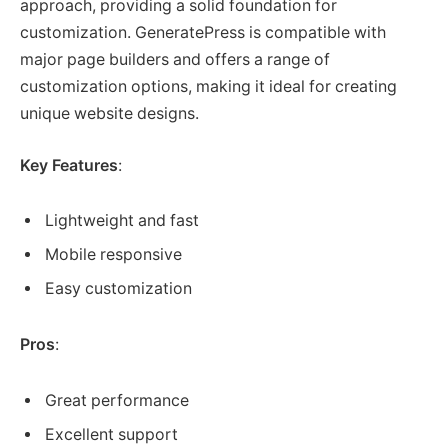
approach, providing a solid foundation for
customization. GeneratePress is compatible with
major page builders and offers a range of
customization options, making it ideal for creating
unique website designs.
Key Features
:
Lightweight and fast
Mobile responsive
Easy customization
Pros
:
Great performance
Excellent support