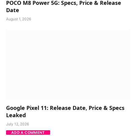
POCO M8 Power 5G: Specs, Price & Release
Date
August 1, 2026
Google Pixel 11: Release Date, Price & Specs
Leaked
July 12, 2026
ADD A COMMENT