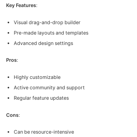
Key Features
:
Visual drag-and-drop builder
Pre-made layouts and templates
Advanced design settings
Pros
:
Highly customizable
Active community and support
Regular feature updates
Cons
:
Can be resource-intensive