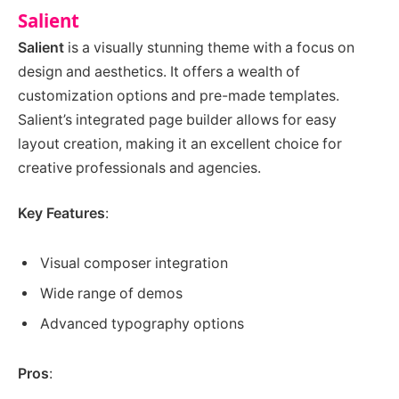
Salient
Salient
is a visually stunning theme with a focus on
design and aesthetics. It offers a wealth of
customization options and pre-made templates.
Salient’s integrated page builder allows for easy
layout creation, making it an excellent choice for
creative professionals and agencies.
Key Features
:
Visual composer integration
Wide range of demos
Advanced typography options
Pros
: