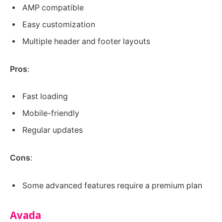
AMP compatible
Easy customization
Multiple header and footer layouts
Pros
:
Fast loading
Mobile-friendly
Regular updates
Cons
:
Some advanced features require a premium plan
Avada