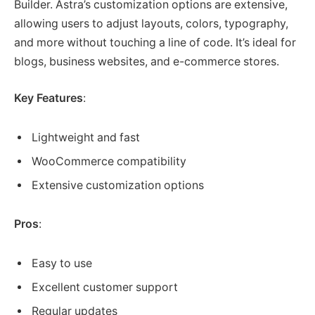
Builder. Astra’s customization options are extensive,
allowing users to adjust layouts, colors, typography,
and more without touching a line of code. It’s ideal for
blogs, business websites, and e-commerce stores.
Key Features
:
Lightweight and fast
WooCommerce compatibility
Extensive customization options
Pros
:
Easy to use
Excellent customer support
Regular updates