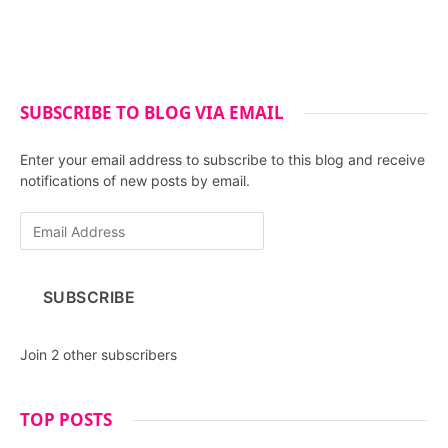
SUBSCRIBE TO BLOG VIA EMAIL
Enter your email address to subscribe to this blog and receive
notifications of new posts by email.
E
m
a
i
SUBSCRIBE
l
A
d
Join 2 other subscribers
d
r
e
TOP POSTS
s