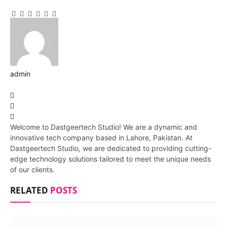
Facebook
Twitter
Pinterest
LinkedIn
Tumblr
Email
admin
Website
Facebook
Pinterest
LinkedIn
Welcome to Dastgeertech Studio! We are a dynamic and
innovative tech company based in Lahore, Pakistan. At
Dastgeertech Studio, we are dedicated to providing cutting-
edge technology solutions tailored to meet the unique needs
of our clients.
RELATED
POSTS