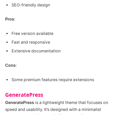
SEO-friendly design
Pros
:
Free version available
Fast and responsive
Extensive documentation
Cons
:
Some premium features require extensions
GeneratePress
GeneratePress
is a lightweight theme that focuses on
speed and usability. It’s designed with a minimalist