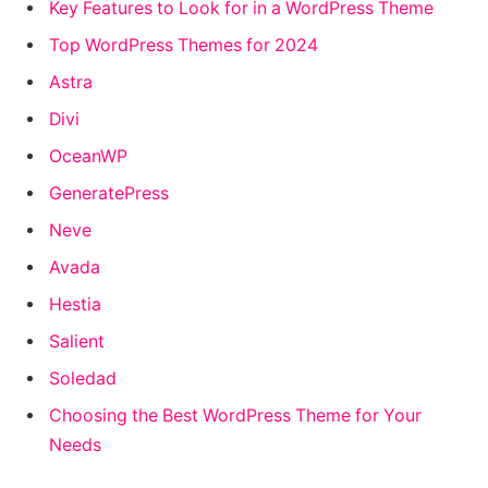
Key Features to Look for in a WordPress Theme
Top WordPress Themes for 2024
Astra
Divi
OceanWP
GeneratePress
Neve
Avada
Hestia
Salient
Soledad
Choosing the Best WordPress Theme for Your
Needs