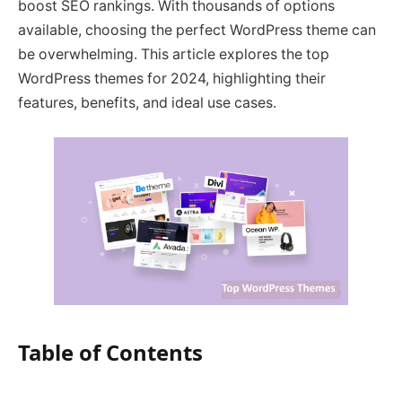
boost SEO rankings. With thousands of options
available, choosing the perfect WordPress theme can
be overwhelming. This article explores the top
WordPress themes for 2024, highlighting their
features, benefits, and ideal use cases.
Table of Contents