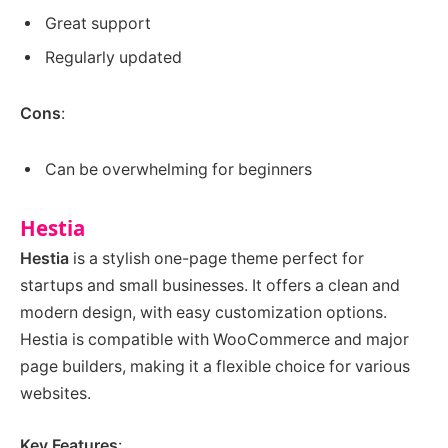
Great support
Regularly updated
Cons
:
Can be overwhelming for beginners
Hestia
Hestia
is a stylish one-page theme perfect for
startups and small businesses. It offers a clean and
modern design, with easy customization options.
Hestia is compatible with WooCommerce and major
page builders, making it a flexible choice for various
websites.
Key Features
: