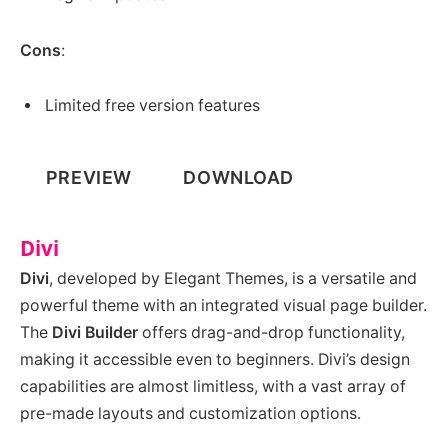
Cons
:
Limited free version features
PREVIEW
DOWNLOAD
Divi
Divi
, developed by Elegant Themes, is a versatile and
powerful theme with an integrated visual page builder.
The
Divi Builder
offers drag-and-drop functionality,
making it accessible even to beginners. Divi’s design
capabilities are almost limitless, with a vast array of
pre-made layouts and customization options.