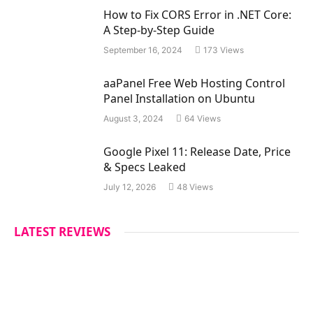
s
How to Fix CORS Error in .NET Core:
A Step-by-Step Guide
September 16, 2024
173
Views
aaPanel Free Web Hosting Control
Panel Installation on Ubuntu
August 3, 2024
64
Views
Google Pixel 11: Release Date, Price
& Specs Leaked
July 12, 2026
48
Views
LATEST REVIEWS