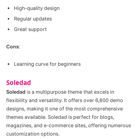
High-quality design
Regular updates
Great support
Cons
:
Learning curve for beginners
Soledad
Soledad
is a multipurpose theme that excels in
flexibility and versatility. It offers over 6,800 demo
designs, making it one of the most comprehensive
themes available. Soledad is perfect for blogs,
magazines, and e-commerce sites, offering numerous
customization options.