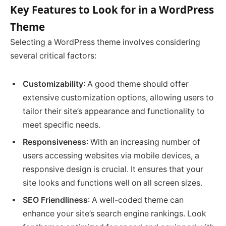
Key Features to Look for in a WordPress
Theme
Selecting a WordPress theme involves considering
several critical factors:
Customizability
: A good theme should offer
extensive customization options, allowing users to
tailor their site’s appearance and functionality to
meet specific needs.
Responsiveness
: With an increasing number of
users accessing websites via mobile devices, a
responsive design is crucial. It ensures that your
site looks and functions well on all screen sizes.
SEO Friendliness
: A well-coded theme can
enhance your site’s search engine rankings. Look