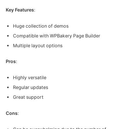
Key Features
:
Huge collection of demos
Compatible with WPBakery Page Builder
Multiple layout options
Pros
:
Highly versatile
Regular updates
Great support
Cons
: