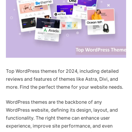
Top WordPress themes for 2024, including detailed
reviews and features of themes like Astra, Divi, and
more. Find the perfect theme for your website needs.
WordPress themes are the backbone of any
WordPress website, defining its design, layout, and
functionality. The right theme can enhance user
experience, improve site performance, and even