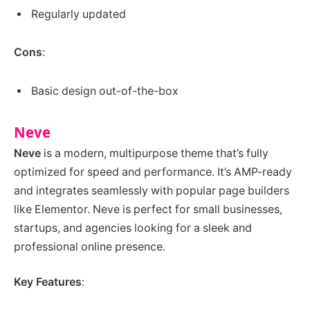
Regularly updated
Cons
:
Basic design out-of-the-box
Neve
Neve
is a modern, multipurpose theme that’s fully
optimized for speed and performance. It’s AMP-ready
and integrates seamlessly with popular page builders
like Elementor. Neve is perfect for small businesses,
startups, and agencies looking for a sleek and
professional online presence.
Key Features
: