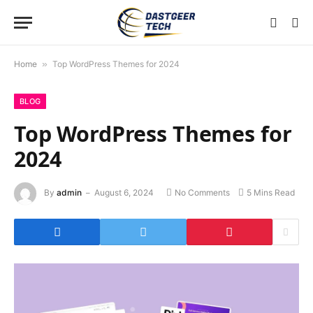
Home
»
Top WordPress Themes for 2024
BLOG
Top WordPress Themes for
2024
By
admin
August 6, 2024
No Comments
5 Mins Read