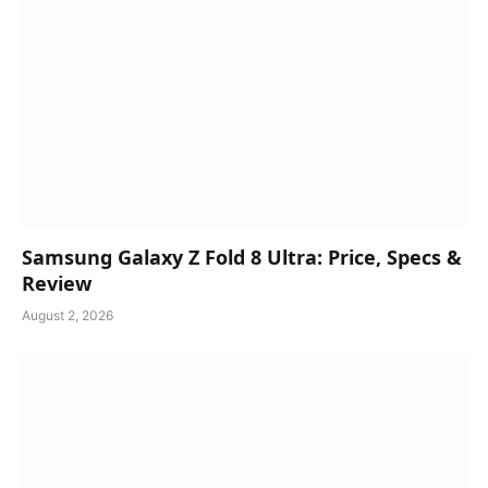
Samsung Galaxy Z Fold 8 Ultra: Price, Specs &
Review
August 2, 2026