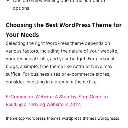
Can be overwhelming due to the number of
options
Choosing the Best WordPress Theme for
Your Needs
Selecting the right WordPress theme depends on
various factors, including the nature of your website,
your technical skills, and your budget. For personal
blogs, a simple, free theme like Astra or Neve may
suffice. For business sites or e-commerce stores,
consider investing in a premium theme like
E-Commerce Website: A Step-by-Step Guide to
Building a Thriving Website in 2024
theme
top wordpress themes
wordpress themes
wordpresss