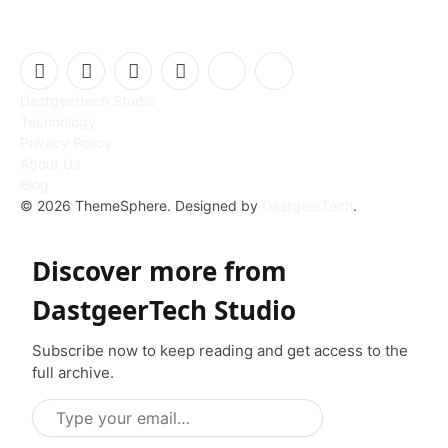
Facebook
X
Instagram
Pinterest
Vimeo
YouTube
Dastgeertech Studio
(Twitter)
Technology
Privacy Policy
About Us
Blog
© 2026 ThemeSphere. Designed by
DastgeerTech
.
Discover more from
DastgeerTech Studio
Subscribe now to keep reading and get access to the
full archive.
T
y