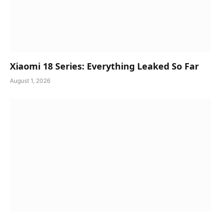
Xiaomi 18 Series: Everything Leaked So Far
August 1, 2026