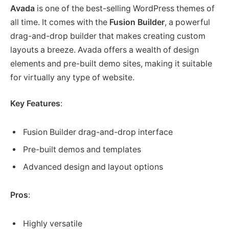
Avada
is one of the best-selling WordPress themes of
all time. It comes with the
Fusion Builder
, a powerful
drag-and-drop builder that makes creating custom
layouts a breeze. Avada offers a wealth of design
elements and pre-built demo sites, making it suitable
for virtually any type of website.
Key Features
:
Fusion Builder drag-and-drop interface
Pre-built demos and templates
Advanced design and layout options
Pros
:
Highly versatile