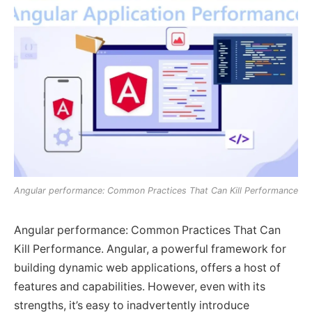
Angular performance: Common Practices That Can Kill Performance
Angular performance: Common Practices That Can
Kill Performance. Angular, a powerful framework for
building dynamic web applications, offers a host of
features and capabilities. However, even with its
strengths, it’s easy to inadvertently introduce