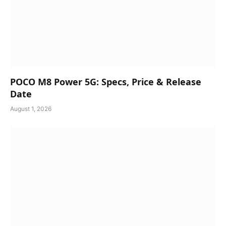
POCO M8 Power 5G: Specs, Price & Release
Date
August 1, 2026