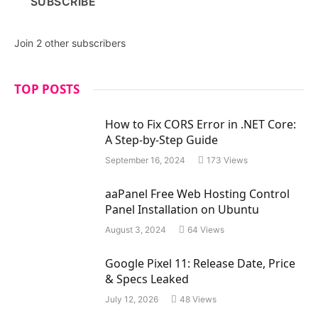
SUBSCRIBE
l
A
d
Join 2 other subscribers
d
r
e
TOP POSTS
s
s
How to Fix CORS Error in .NET Core:
A Step-by-Step Guide
September 16, 2024
173
Views
aaPanel Free Web Hosting Control
Panel Installation on Ubuntu
August 3, 2024
64
Views
Google Pixel 11: Release Date, Price
& Specs Leaked
July 12, 2026
48
Views