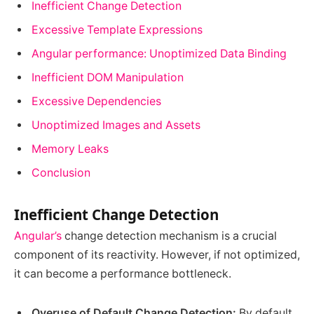
Inefficient Change Detection
Excessive Template Expressions
Angular performance: Unoptimized Data Binding
Inefficient DOM Manipulation
Excessive Dependencies
Unoptimized Images and Assets
Memory Leaks
Conclusion
Inefficient Change Detection
Angular’s
change detection mechanism is a crucial
component of its reactivity. However, if not optimized,
it can become a performance bottleneck.
Overuse of Default Change Detection:
By default,