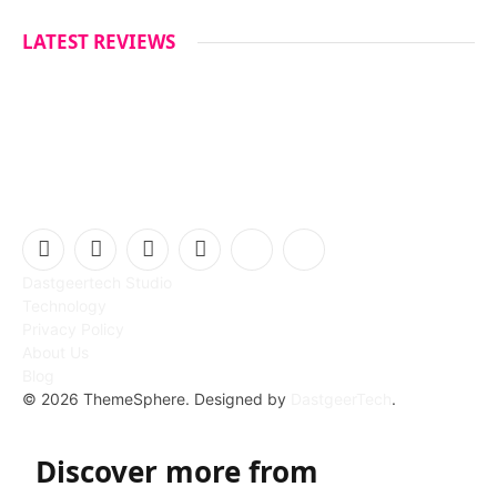
LATEST REVIEWS
Facebook
X
Instagram
Pinterest
Vimeo
YouTube
Dastgeertech Studio
(Twitter)
Technology
Privacy Policy
About Us
Blog
© 2026 ThemeSphere. Designed by
DastgeerTech
.
Discover more from