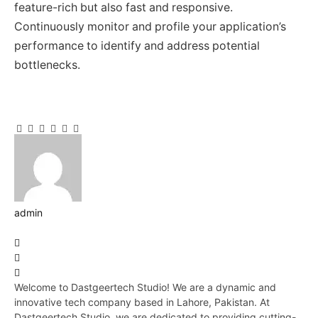
feature-rich but also fast and responsive.
Continuously monitor and profile your application’s
performance to identify and address potential
bottlenecks.
Facebook
Twitter
Pinterest
LinkedIn
Tumblr
Email
admin
Website
Facebook
Pinterest
LinkedIn
Welcome to Dastgeertech Studio! We are a dynamic and
innovative tech company based in Lahore, Pakistan. At
Dastgeertech Studio, we are dedicated to providing cutting-