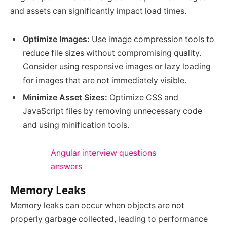
and assets can significantly impact load times.
Optimize Images:
Use image compression tools to
reduce file sizes without compromising quality.
Consider using responsive images or lazy loading
for images that are not immediately visible.
Minimize Asset Sizes:
Optimize CSS and
JavaScript files by removing unnecessary code
and using minification tools.
Angular interview questions
answers
Memory Leaks
Memory leaks can occur when objects are not
properly garbage collected, leading to performance