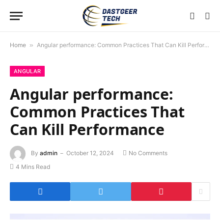
Home
»
Angular performance: Common Practices That Can Kill Performance
ANGULAR
Angular performance:
Common Practices That
Can Kill Performance
By
admin
October 12, 2024
No Comments
4 Mins Read