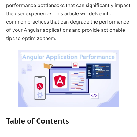
performance bottlenecks that can significantly impact
the user experience. This article will delve into
common practices that can degrade the performance
of your Angular applications and provide actionable
tips to optimize them.
Table of Contents