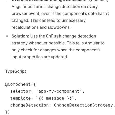
Angular performs change detection on every
browser event, even if the component’s data hasn’t
changed. This can lead to unnecessary
recalculations and slowdowns.
Solution:
Use the
OnPush
change detection
strategy whenever possible. This tells Angular to
only check for changes when the component’s
input properties are updated.
TypeScript
@Component({

  selector: 'app-my-component',

  template: `{{ message }}`,

  changeDetection: ChangeDetectionStrategy.
})
