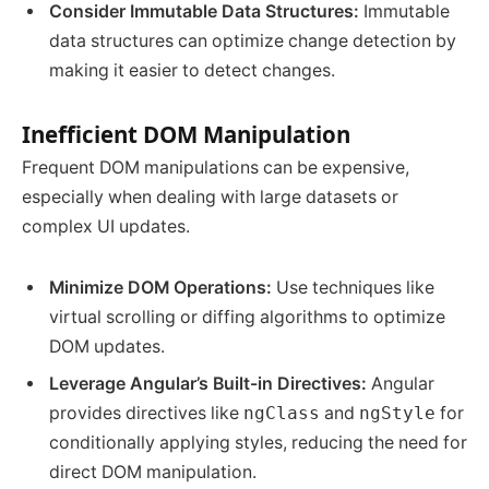
Consider Immutable Data Structures:
Immutable
data structures can optimize change detection by
making it easier to detect changes.
Inefficient DOM Manipulation
Frequent DOM manipulations can be expensive,
especially when dealing with large datasets or
complex UI updates.
Minimize DOM Operations:
Use techniques like
virtual scrolling or diffing algorithms to optimize
DOM updates.
Leverage Angular’s Built-in Directives:
Angular
provides directives like
ngClass
and
ngStyle
for
conditionally applying styles, reducing the need for
direct DOM manipulation.