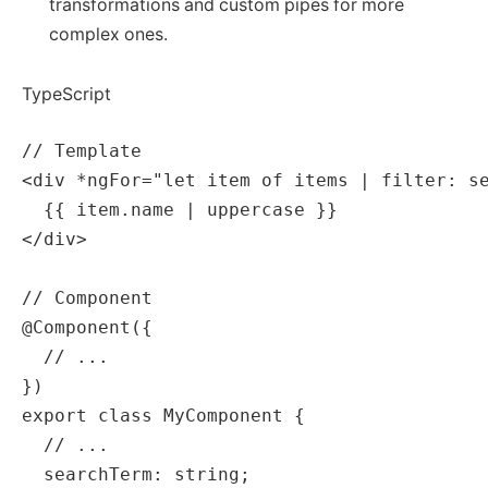
transformations and custom pipes for more
complex ones.
TypeScript
// Template

<div *ngFor="let item of items | filter: se
  {{ item.name | uppercase }}

</div>

// Component

@Component({

  // ...

})

export class MyComponent {

  // ...

  searchTerm: string;
