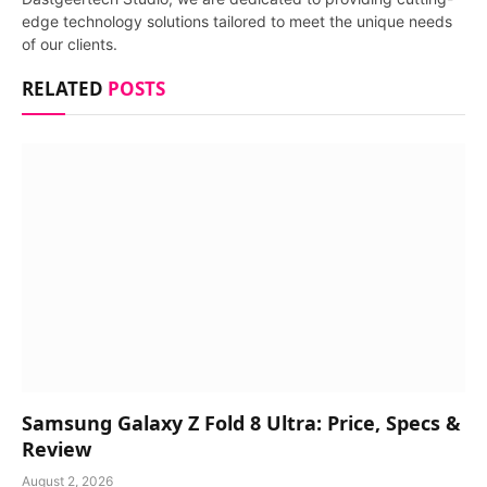
edge technology solutions tailored to meet the unique needs
of our clients.
RELATED
POSTS
Samsung Galaxy Z Fold 8 Ultra: Price, Specs &
Review
August 2, 2026