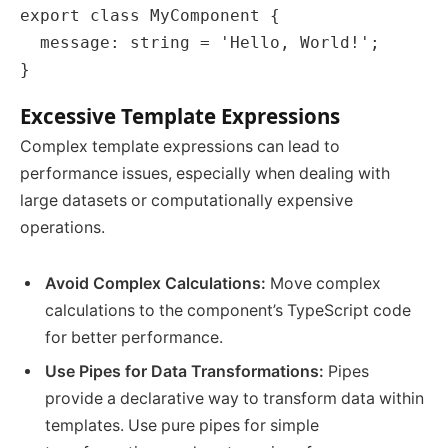
export class MyComponent {

  message: string = 'Hello, World!';

Excessive Template Expressions
Complex template expressions can lead to
performance issues, especially when dealing with
large datasets or computationally expensive
operations.
Avoid Complex Calculations:
Move complex
calculations to the component’s TypeScript code
for better performance.
Use Pipes for Data Transformations:
Pipes
provide a declarative way to transform data within
templates. Use pure pipes for simple