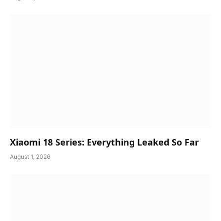
Xiaomi 18 Series: Everything Leaked So Far
August 1, 2026