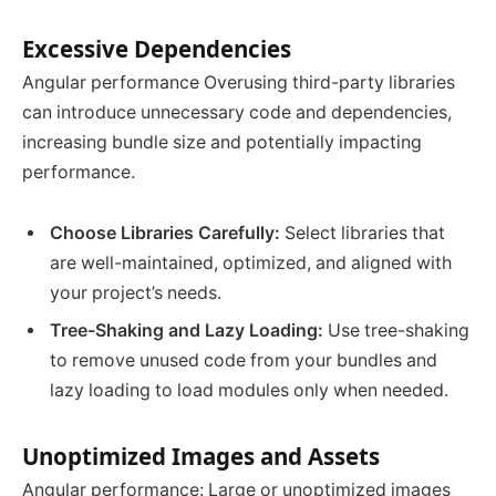
Excessive Dependencies
Angular performance Overusing third-party libraries
can introduce unnecessary code and dependencies,
increasing bundle size and potentially impacting
performance.
Choose Libraries Carefully:
Select libraries that
are well-maintained, optimized, and aligned with
your project’s needs.
Tree-Shaking and Lazy Loading:
Use tree-shaking
to remove unused code from your bundles and
lazy loading to load modules only when needed.
Unoptimized Images and Assets
Angular performance: Large or unoptimized images