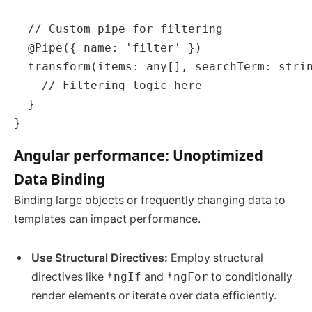
  // Custom pipe for filtering

  @Pipe({ name: 'filter' })

  transform(items: any[], searchTerm: strin
    // Filtering logic here

  }

Angular performance: Unoptimized
Data Binding
Binding large objects or frequently changing data to
templates can impact performance.
Use Structural Directives:
Employ structural
directives like
*ngIf
and
*ngFor
to conditionally
render elements or iterate over data efficiently.