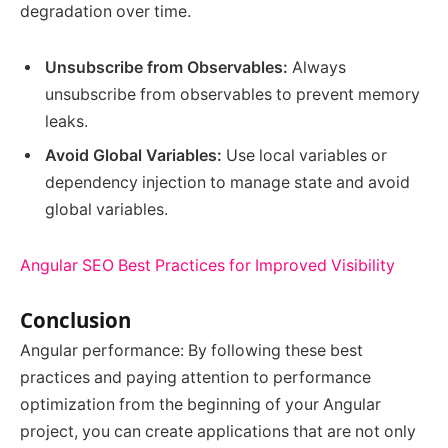
degradation over time.
Unsubscribe from Observables:
Always
unsubscribe from observables to prevent memory
leaks.
Avoid Global Variables:
Use local variables or
dependency injection to manage state and avoid
global variables.
Angular SEO Best Practices for Improved Visibility
Conclusion
Angular performance: By following these best
practices and paying attention to performance
optimization from the beginning of your Angular
project, you can create applications that are not only