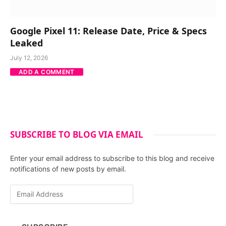
Google Pixel 11: Release Date, Price & Specs
Leaked
July 12, 2026
ADD A COMMENT
SUBSCRIBE TO BLOG VIA EMAIL
Enter your email address to subscribe to this blog and receive
notifications of new posts by email.
E
m
a
i