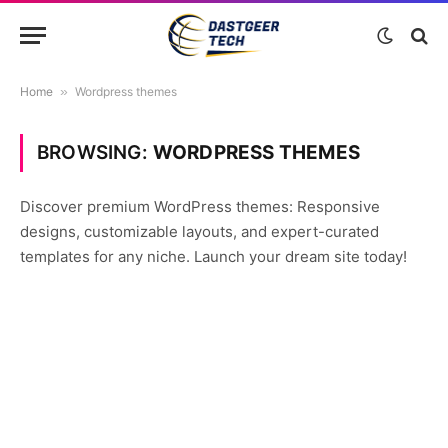
Home
»
Wordpress themes
BROWSING:
WORDPRESS THEMES
Discover premium WordPress themes: Responsive
designs, customizable layouts, and expert-curated
templates for any niche. Launch your dream site today!