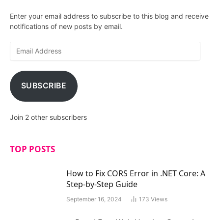
Enter your email address to subscribe to this blog and receive
notifications of new posts by email.
E
m
a
i
SUBSCRIBE
l
A
d
Join 2 other subscribers
d
r
e
TOP POSTS
s
s
How to Fix CORS Error in .NET Core: A
Step-by-Step Guide
September 16, 2024
173
Views