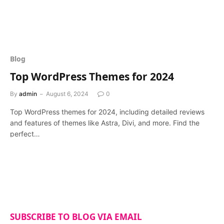
Blog
Top WordPress Themes for 2024
By
admin
August 6, 2024
0
Top WordPress themes for 2024, including detailed reviews
and features of themes like Astra, Divi, and more. Find the
perfect…
SUBSCRIBE TO BLOG VIA EMAIL