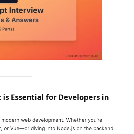
is Essential for Developers in
of modern web development. Whether you’re
t, or Vue—or diving into Node.js on the backend