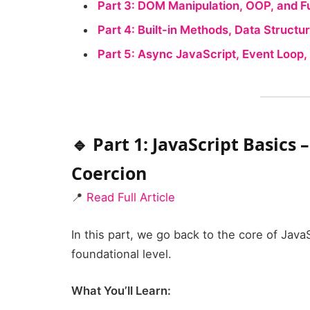
Part 3: DOM Manipulation, OOP, and 
Part 4: Built-in Methods, Data Struct
Part 5: Async JavaScript, Event Loop
🔹 Part 1: JavaScript Basics 
Coercion
📍
Read Full Article
In this part, we go back to the core of Jav
foundational level.
What You’ll Learn: