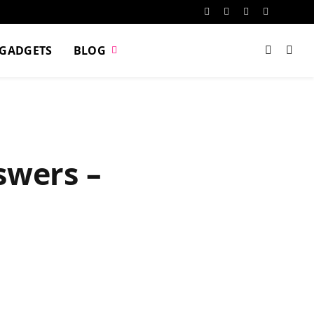
Facebook
X
Instagram
Pinterest
VKont
(Twitter)
GADGETS
BLOG
swers –