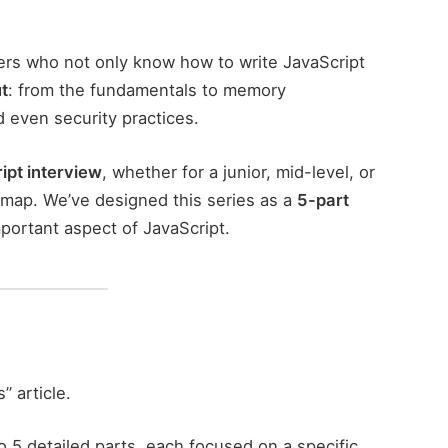
ers who not only know how to write JavaScript
t
: from the fundamentals to memory
even security practices.
ipt interview
, whether for a junior, mid-level, or
oadmap. We’ve designed this series as a
5-part
mportant aspect of JavaScript.
” article.
o 5 detailed parts, each focused on a specific