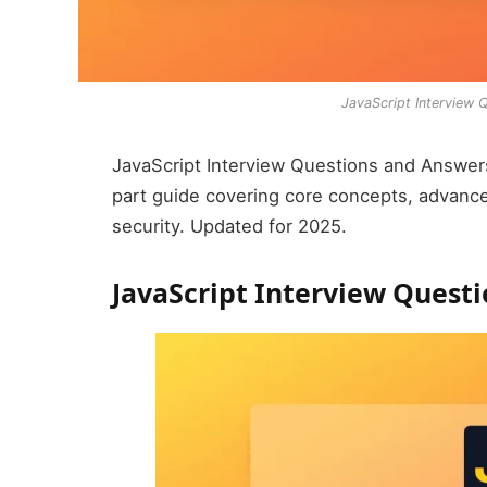
JavaScript Interview
JavaScript Interview Questions and Answers
part guide covering core concepts, advanc
security. Updated for 2025.
JavaScript Interview Quest