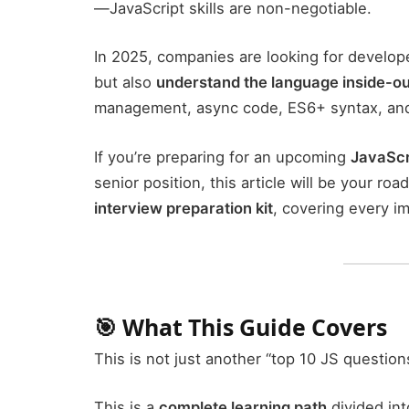
—JavaScript skills are non-negotiable.
In 2025, companies are looking for develop
but also
understand the language inside-ou
management, async code, ES6+ syntax, and 
If you’re preparing for an upcoming
JavaScr
senior position, this article will be your r
interview preparation kit
, covering every i
🎯 What This Guide Covers
This is not just another “top 10 JS questions
This is a
complete learning path
divided int