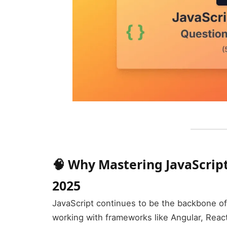
🧠 Why Mastering JavaScript 
2025
JavaScript continues to be the backbone 
working with frameworks like Angular, Reac