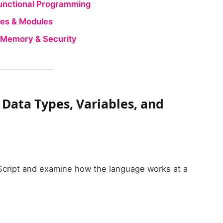
Functional Programming
ures & Modules
, Memory & Security
– Data Types, Variables, and
aScript and examine how the language works at a