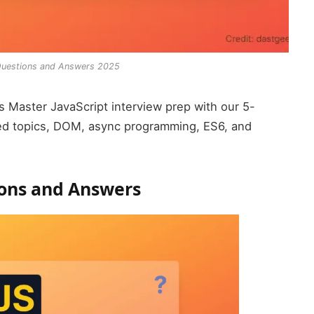
 Questions and Answers 2025
 Master JavaScript interview prep with our 5-
ed topics, DOM, async programming, ES6, and
ions and Answers