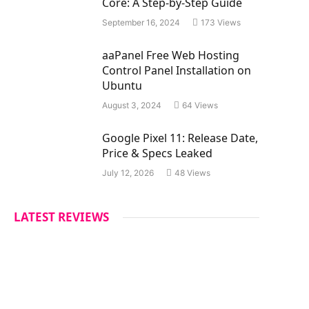
Core: A Step-by-Step Guide
September 16, 2024
173
Views
aaPanel Free Web Hosting
Control Panel Installation on
Ubuntu
August 3, 2024
64
Views
Google Pixel 11: Release Date,
Price & Specs Leaked
July 12, 2026
48
Views
LATEST REVIEWS