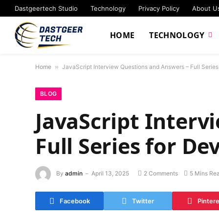
Dastgeertech Studio
Technology
Privacy Policy
About U
HOME
TECHNOLOGY
Home
»
JavaScript Interview Questions and Answers – Full Series
BLOG
JavaScript Interv
Full Series for De
By
admin
April 13, 2025
2 Comments
5 Mins Re
Facebook
Twitter
Pinter