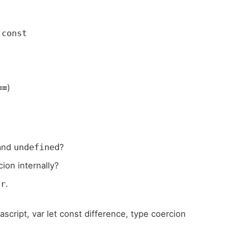
d
const
)
==
and
?
undefined
ion internally?
.
ar
vascript, var let const difference, type coercion