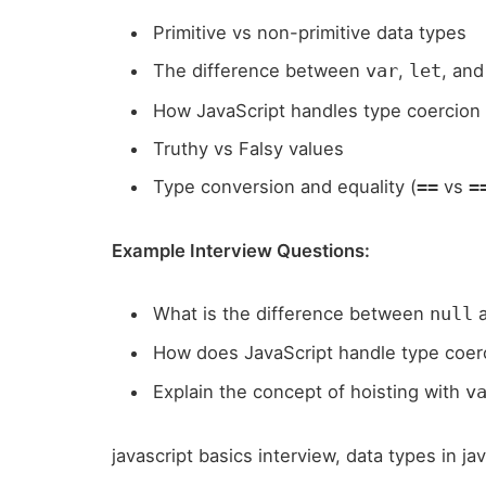
Primitive vs non-primitive data types
The difference between
,
, an
var
let
How JavaScript handles type coercion
Truthy vs Falsy values
Type conversion and equality (
vs
==
=
Example Interview Questions:
What is the difference between
null
How does JavaScript handle type coerc
Explain the concept of hoisting with
v
javascript basics interview, data types in ja