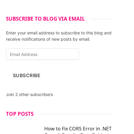
SUBSCRIBE TO BLOG VIA EMAIL
Enter your email address to subscribe to this blog and
receive notifications of new posts by email.
E
m
a
i
SUBSCRIBE
l
A
d
Join 2 other subscribers
d
r
e
TOP POSTS
s
s
How to Fix CORS Error in .NET