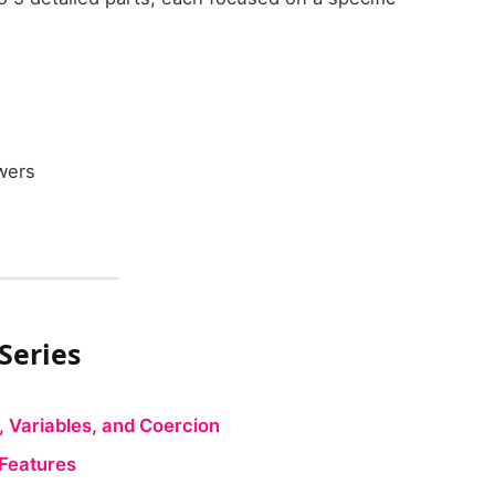
wers
 Series
, Variables, and Coercion
 Features