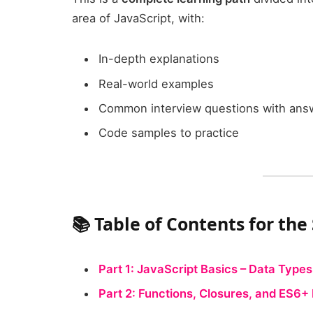
area of JavaScript, with:
In-depth explanations
Real-world examples
Common interview questions with ans
Code samples to practice
📚 Table of Contents for the
Part 1: JavaScript Basics – Data Types
Part 2: Functions, Closures, and ES6+