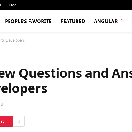
s
Blog
PEOPLE’S FAVORITE
FEATURED
ANGULAR
 for Developers
iew Questions and An
velopers
ad
est