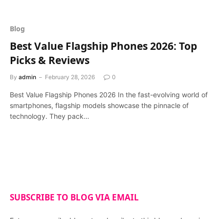
Blog
Best Value Flagship Phones 2026: Top
Picks & Reviews
By
admin
February 28, 2026
0
Best Value Flagship Phones 2026 In the fast-evolving world of
smartphones, flagship models showcase the pinnacle of
technology. They pack…
SUBSCRIBE TO BLOG VIA EMAIL