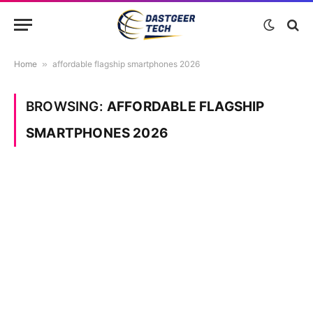
Home
»
affordable flagship smartphones 2026
BROWSING:
AFFORDABLE FLAGSHIP
SMARTPHONES 2026