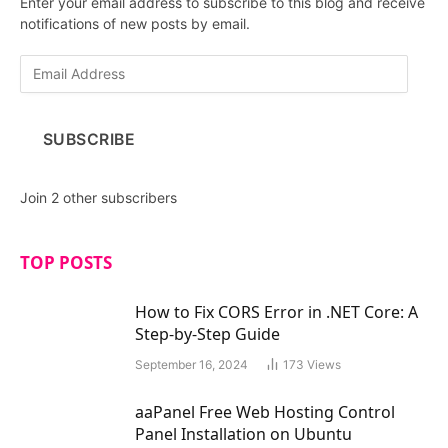
Enter your email address to subscribe to this blog and receive
notifications of new posts by email.
E
m
a
i
SUBSCRIBE
l
A
d
Join 2 other subscribers
d
r
e
TOP POSTS
s
s
How to Fix CORS Error in .NET Core: A
Step-by-Step Guide
September 16, 2024
173
Views
aaPanel Free Web Hosting Control
Panel Installation on Ubuntu