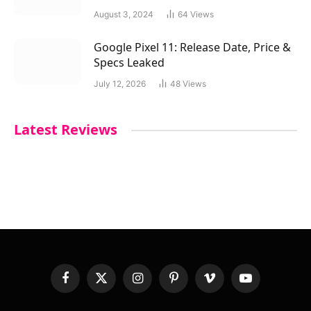
August 3, 2024
64
Views
Google Pixel 11: Release Date, Price &
Specs Leaked
July 12, 2026
48
Views
Latest Reviews
Facebook
X
Instagram
Pinterest
Vimeo
YouTube
(Twitter)