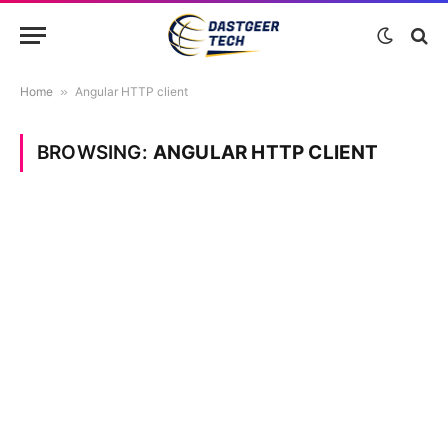
Home
»
Angular HTTP client
BROWSING:
ANGULAR HTTP CLIENT