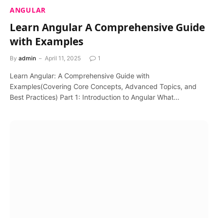
ANGULAR
Learn Angular A Comprehensive Guide
with Examples
By
admin
April 11, 2025
1
Learn Angular: A Comprehensive Guide with
Examples(Covering Core Concepts, Advanced Topics, and
Best Practices) Part 1: Introduction to Angular What…