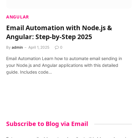
ANGULAR
Email Automation with Node.js &
Angular: Step-by-Step 2025
By
admin
April 1, 2025
0
Email Automation Learn how to automate email sending in
your Node.js and Angular applications with this detailed
guide. Includes code…
Subscribe to Blog via Email