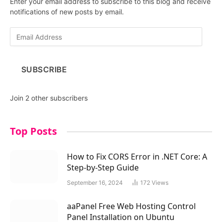
Enter your email address to subscribe to this blog and receive
notifications of new posts by email.
E
m
a
i
SUBSCRIBE
l
A
d
Join 2 other subscribers
d
r
e
Top Posts
s
s
How to Fix CORS Error in .NET Core: A
Step-by-Step Guide
September 16, 2024
172
Views
aaPanel Free Web Hosting Control
Panel Installation on Ubuntu