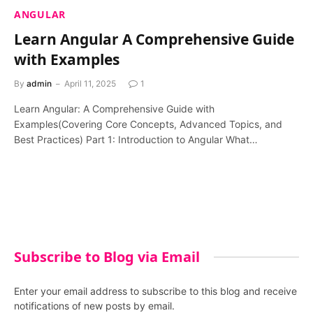
ANGULAR
Learn Angular A Comprehensive Guide
with Examples
By
admin
April 11, 2025
1
Learn Angular: A Comprehensive Guide with
Examples(Covering Core Concepts, Advanced Topics, and
Best Practices) Part 1: Introduction to Angular What…
Subscribe to Blog via Email
Enter your email address to subscribe to this blog and receive
notifications of new posts by email.