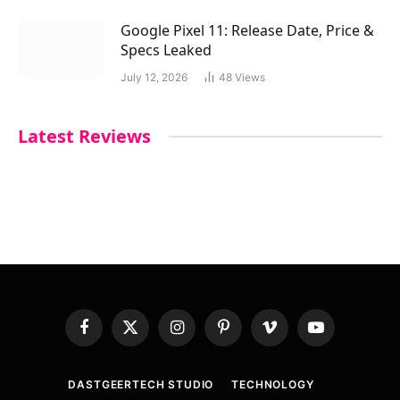
Google Pixel 11: Release Date, Price &
Specs Leaked
July 12, 2026
48
Views
Latest Reviews
Facebook
X
Instagram
Pinterest
Vimeo
YouTube
(Twitter)
DASTGEERTECH STUDIO
TECHNOLOGY