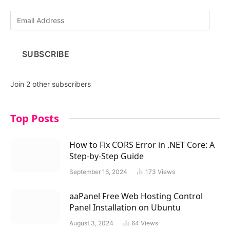
E
m
a
i
SUBSCRIBE
l
A
d
Join 2 other subscribers
d
r
e
Top Posts
s
s
How to Fix CORS Error in .NET Core: A
Step-by-Step Guide
September 16, 2024
173
Views
aaPanel Free Web Hosting Control
Panel Installation on Ubuntu
August 3, 2024
64
Views