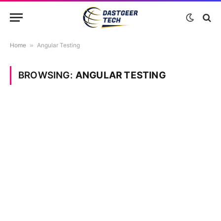
Home
»
Angular Testing
BROWSING:
ANGULAR TESTING