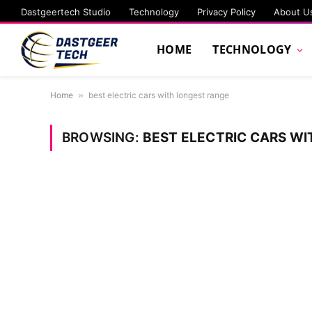
Dastgeertech Studio
Technology
Privacy Policy
About U
HOME
TECHNOLOGY
Home
»
best electric cars with longest range
BROWSING:
BEST ELECTRIC CARS W