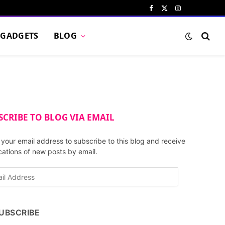
Facebook
X
Instagram
Pinterest
VKont
(Twitter)
GADGETS
BLOG
SCRIBE TO BLOG VIA EMAIL
 your email address to subscribe to this blog and receive
ications of new posts by email.
UBSCRIBE