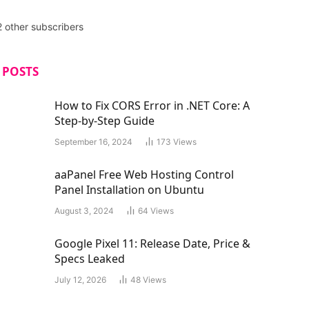
2 other subscribers
 POSTS
How to Fix CORS Error in .NET Core: A
Step-by-Step Guide
September 16, 2024
173
Views
aaPanel Free Web Hosting Control
Panel Installation on Ubuntu
August 3, 2024
64
Views
Google Pixel 11: Release Date, Price &
Specs Leaked
July 12, 2026
48
Views