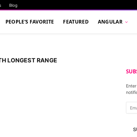
s
Blog
PEOPLE’S FAVORITE
FEATURED
ANGULAR
ITH LONGEST RANGE
SUB
Enter
notif
E
m
a
i
S
l
A