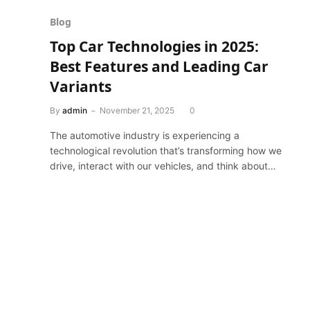
Blog
Top Car Technologies in 2025:
Best Features and Leading Car
Variants
By
admin
November 21, 2025
0
The automotive industry is experiencing a
technological revolution that’s transforming how we
drive, interact with our vehicles, and think about…