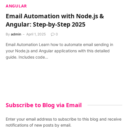
ANGULAR
Email Automation with Node.js &
Angular: Step-by-Step 2025
By
admin
April 1, 2025
0
Email Automation Learn how to automate email sending in
your Node.js and Angular applications with this detailed
guide. Includes code…
Subscribe to Blog via Email
Enter your email address to subscribe to this blog and receive
notifications of new posts by email.