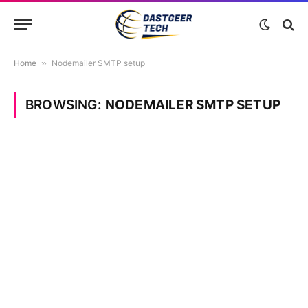
Home
»
Nodemailer SMTP setup
BROWSING:
NODEMAILER SMTP SETUP