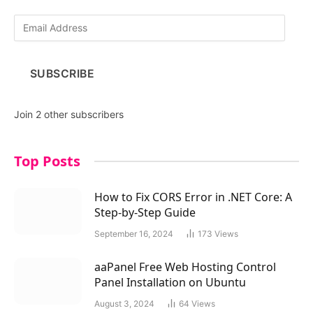
E
m
a
i
SUBSCRIBE
l
A
d
Join 2 other subscribers
d
r
e
Top Posts
s
s
How to Fix CORS Error in .NET Core: A
Step-by-Step Guide
September 16, 2024
173
Views
aaPanel Free Web Hosting Control
Panel Installation on Ubuntu
August 3, 2024
64
Views