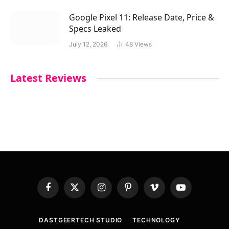
Google Pixel 11: Release Date, Price &
Specs Leaked
July 12, 2026
48
Views
Latest Reviews
Facebook
X
Instagram
Pinterest
Vimeo
YouTube
(Twitter)
DASTGEERTECH STUDIO
TECHNOLOGY